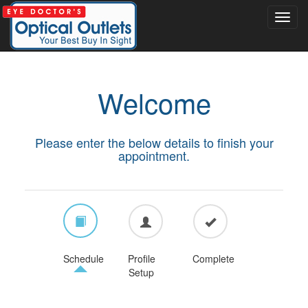
Welcome
Please enter the below details to finish your
appointment.
Schedule
Profile
Complete
Setup