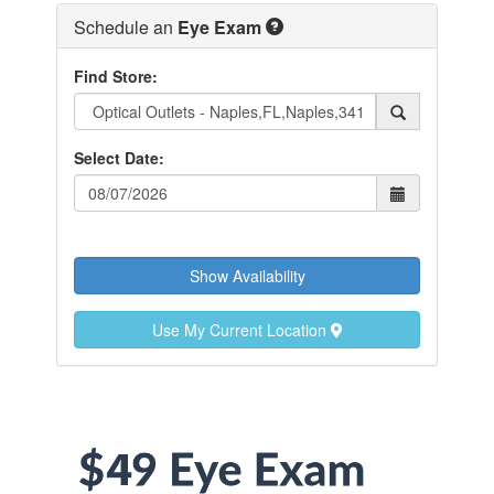
Schedule an
Eye Exam
Find Store:
Select Date:
Show Availability
Use My Current Location